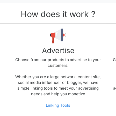
How does it work ?
Advertise
Choose from our products to advertise to your
G
customers.
Whether you are a large network, content site,
social media influencer or blogger, we have
simple linking tools to meet your advertising
a
needs and help you monetize
Linking Tools