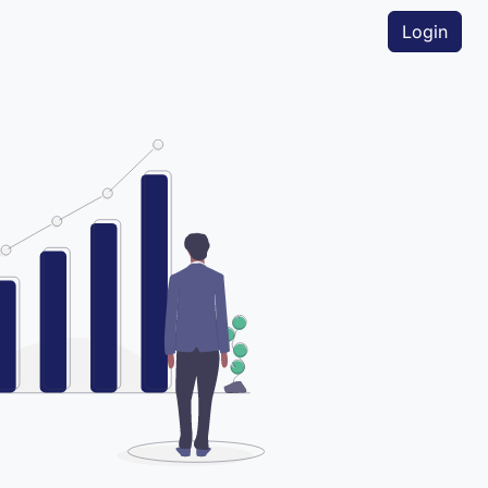
Login