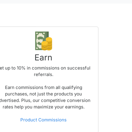
Earn
et up to
10%
in commissions on successful
referrals.
Earn commissions from all qualifying
purchases, not just the products you
dvertised. Plus, our competitive conversion
rates help you maximize your earnings.
Product Commissions