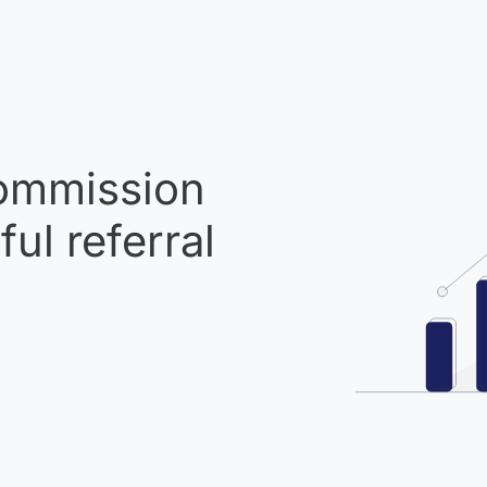
mmission
ul referral