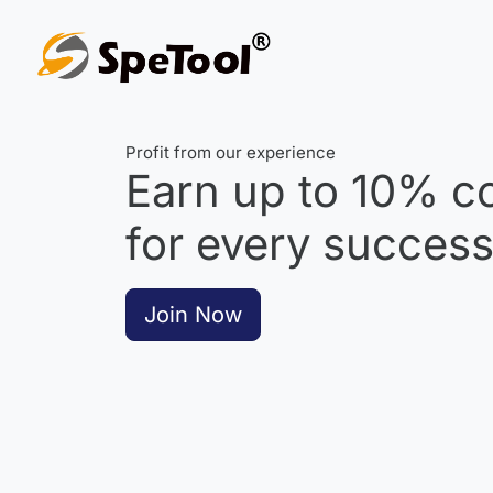
Profit from our experience
Earn up to
10%
co
for every successf
Join Now